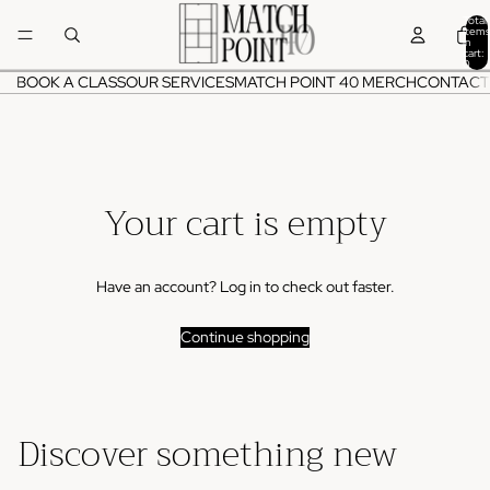
Total
items
in
cart:
0
BOOK A CLASS
OUR SERVICES
MATCH POINT 40 MERCH
CONTACT
Your cart is empty
Have an account?
Log in
to check out faster.
Continue shopping
Discover something new