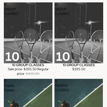
10
10
GROUP
GROUP
CLASSES
CLASSES
10 GROUP CLASSES
10 GROUP CLASSES
Sale
Sale price
$395.50
Regular
$395.50
price
$400.00
12
12
Private
PRIVATE
Classes
CLASSES