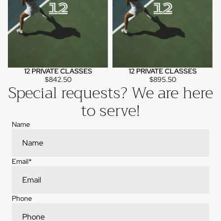
12 PRIVATE CLASSES
12 PRIVATE CLASSES
$842.50
$895.50
Special requests? We are here
to serve!
Name
Email
*
Phone